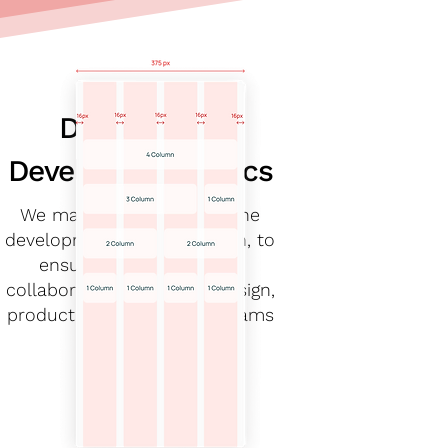
Defining the
Development specs
We made sure to define the
development specs early on, to
ensure consistency and
collaboration within the design,
product and engineering teams