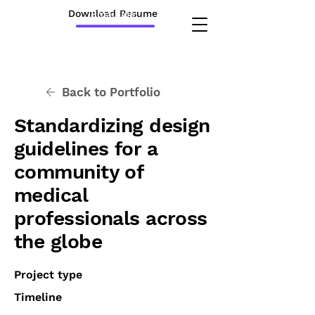
Download Resume
Email Me
Back to Portfolio
Standardizing design
guidelines for a
community of
medical
professionals across
the globe
Project type
Timeline