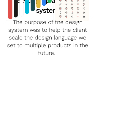
Setting up a design
system
The purpose of the design
system was to help the client
scale the design language we
set to multiple products in the
future.