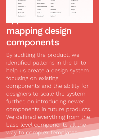
Using an Atomic
approach to
mapping design
components
By auditing the product, we
identified patterns in the UI to
help us create a design system
focusing on existing
components and the ability for
designers to scale the system
further, on introducing newer
components in future products.
We defined everything from the
base level components all the
way to complex templates.