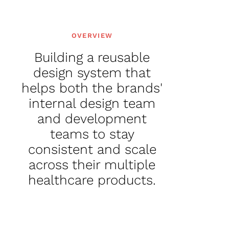
OVERVIEW
Building a reusable
design system that
helps both the brands'
internal design team
and development
teams to stay
consistent and scale
across their multiple
healthcare products.