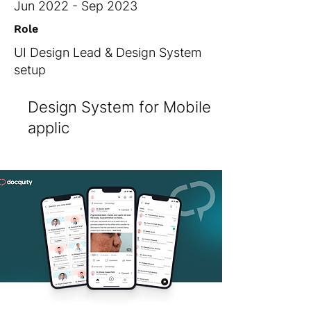
Jun 2022 - Sep 2023
Role
UI Design Lead & Design System
setup
Design System for Mobile
applic